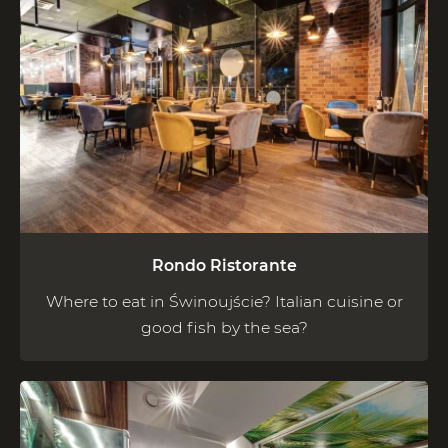
Rondo Ristorante
Where to eat in Świnoujście? Italian cuisine or
good fish by the sea?