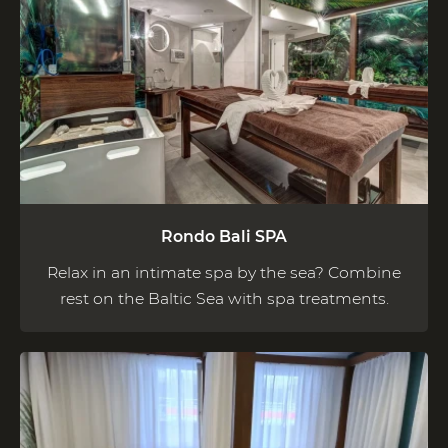
Rondo Bali SPA
Relax in an intimate spa by the sea? Combine
rest on the Baltic Sea with spa treatments.