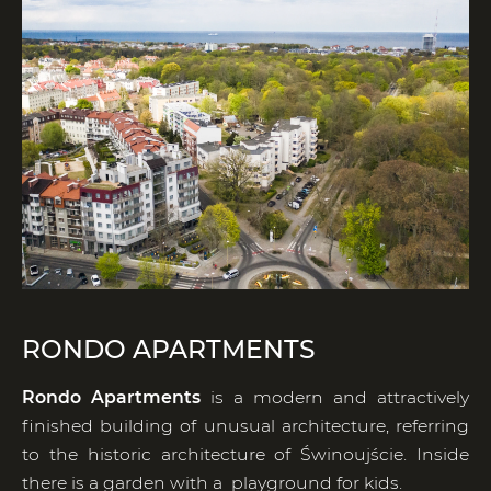
RONDO APARTMENTS
Rondo Apartments
is a modern and attractively
finished building of unusual architecture, referring
to the historic architecture of Świnoujście. Inside
there is a garden with a playground for kids.