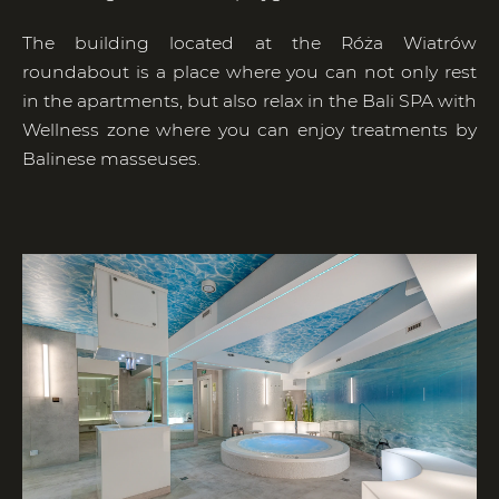
The building located at the Róża Wiatrów
roundabout is a place where you can not only rest
in the apartments, but also relax in the Bali SPA with
Wellness zone where you can enjoy treatments by
Balinese masseuses.