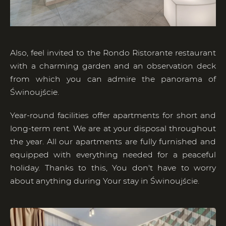
Also, feel invited to the Rondo Ristorante restaurant
with a charming garden and an observation deck
from which you can admire the panorama of
Świnoujście.
Year-round facilities offer apartments for short and
long-term rent. We are at your disposal throughout
the year. All our apartments are fully furnished and
equipped with everything needed for a peaceful
holiday. Thanks to this, You don't have to worry
about anything during Your stay in Świnoujście.