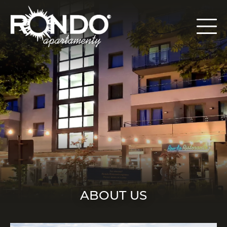
ABOUT US