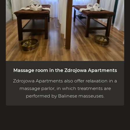
Massage room in the Zdrojowa Apartments
Zdrojowa Apartments also offer relaxation in a
massage parlor, in which treatments are
performed by Balinese masseuses.