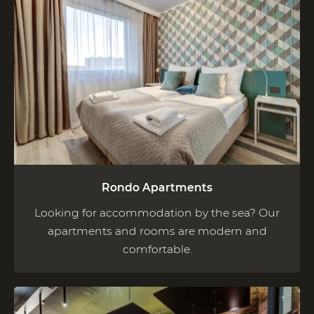
Rondo Apartments
Looking for accommodation by the sea? Our
apartments and rooms are modern and
comfortable.